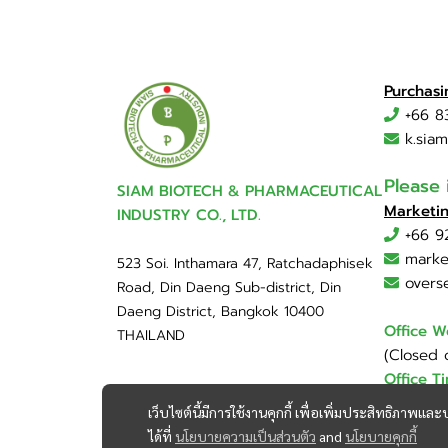
Purchas
+66 8
k.sia
Please
SIAM BIOTECH & PHARMACEUTICAL
Marketi
INDUSTRY CO., LTD.
+66 9
marke
523 Soi. Inthamara 47, Ratchadaphisek
overs
Road, Din Daeng Sub-district, Din
Daeng District, Bangkok 10400
Office W
THAILAND
(Closed 
Office T
เว็บไซต์นี้มีการใช้งานคุกกี้ เพื่อเพิ่มประสิทธิภาพ
ได้ที่
นโยบายความเป็นส่วนตัว
and
นโยบายคุกกี้