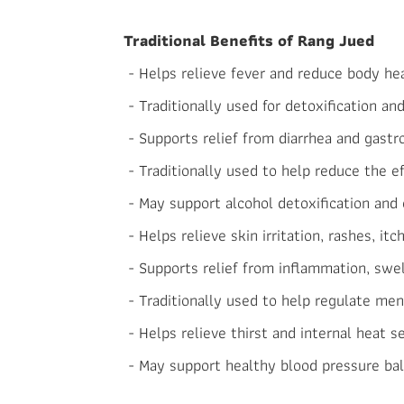
Traditional Benefits of Rang Jued
- Helps relieve fever and reduce body he
- Traditionally used for detoxification an
- Supports relief from diarrhea and gastro
- Traditionally used to help reduce the e
- May support alcohol detoxification and 
- Helps relieve skin irritation, rashes, itc
- Supports relief from inflammation, swel
- Traditionally used to help regulate mens
- Helps relieve thirst and internal heat s
- May support healthy blood pressure bal