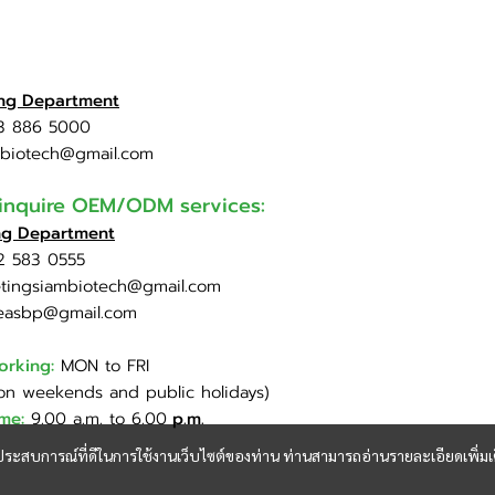
ing Department
3 886 5000
mbiotech@gmail.com
 inquire OEM/ODM services:
ng Department
2 583 0555
tingsiambiotech@gmail.com
easbp@gmail.com
orking:
MON to FRI
on weekends and public holidays)
ime:
9.00 a.m. to 6.00
p.m.
และประสบการณ์ที่ดีในการใช้งานเว็บไซต์ของท่าน ท่านสามารถอ่านรายละเอียดเพิ่มเ