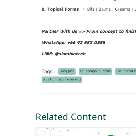
2. Topical Forms
=> Oils | Balms | Creams | 
Partner With Us => From concept to finis
WhatsApp: +66 92 583 0555
LINE: @siambiotech
Tags :
Rang Jued
Thunbergia laurifolia
Thai herbal 
blue trumpet vine benefits
Related Content