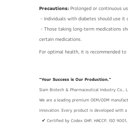
Precautions:
Prolonged or continuous us
- Individuals with diabetes should use it
- Those taking long-term medications sho
certain medications.
For optimal health, it is recommended to m
“Your Success is Our Production.”
Siam Biotech & Pharmaceutical Industry Co., L
We are a leading premium OEM/ODM manufactur
innovation. Every product is developed with a
✔ Certified by Codex GHP, HACCP, ISO 9001,