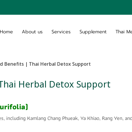
Home
About us
Services
Supplement
Thai M
d Benefits | Thai Herbal Detox Support
 Thai Herbal Detox Support
rifolia)
es, including Kamlang Chang Phueak, Ya Khiao, Rang Yen, and 