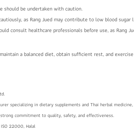
e should be undertaken with caution.
 cautiously, as Rang Jued may contribute to low blood sugar l
uld consult healthcare professionals before use, as Rang Ju
aintain a balanced diet, obtain sufficient rest, and exercise 
td.
er specializing in dietary supplements and Thai herbal medicine,
 strong commitment to quality, safety, and effectiveness.
 ISO 22000, Halal