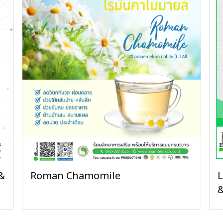
&
Roman Chamomile
L
&