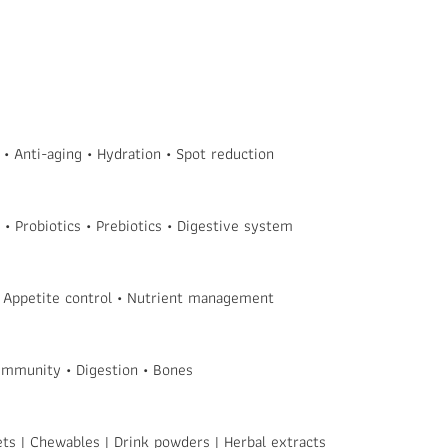
 Anti-aging • Hydration • Spot reduction
• Probiotics • Prebiotics • Digestive system
 Appetite control • Nutrient management
 Immunity • Digestion • Bones
ets | Chewables | Drink powders | Herbal extracts