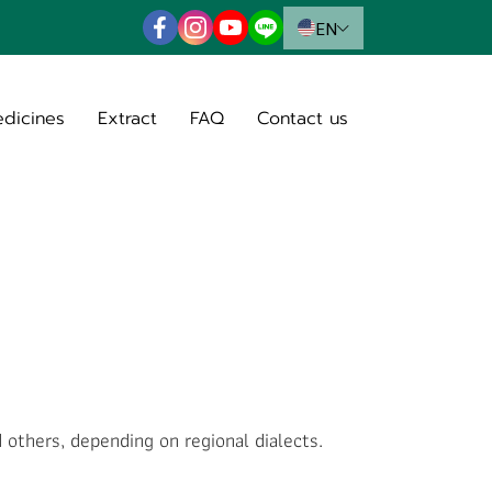
EN
edicines
Extract
FAQ
Contact us
others, depending on regional dialects.