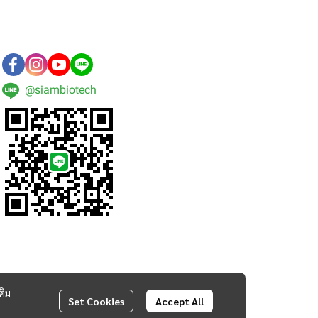
@siambiotech
ติม
Set Cookies
Accept All