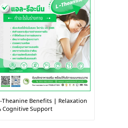
-Theanine Benefits | Relaxation
 Cognitive Support