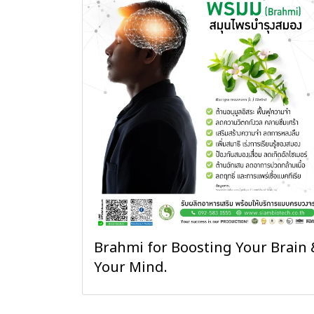
Brahmi for Boosting Your Brain 
Your Mind.