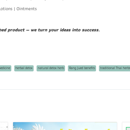
Lotions | Ointments
hed product — we turn your ideas into success.
medicine
herbal detox
natural detox herb
Rang Jued benefits
traditional Thai herb