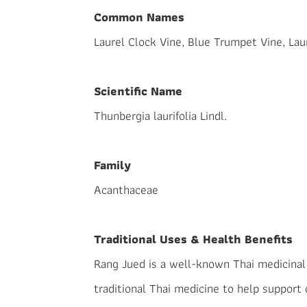
Common Names
Laurel Clock Vine, Blue Trumpet Vine, La
Scientific Name
Thunbergia laurifolia Lindl.
Family
Acanthaceae
Traditional Uses & Health Benefits
Rang Jued is a well-known Thai medicinal h
traditional Thai medicine to help support