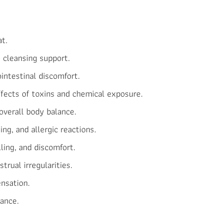
at.
d cleansing support.
intestinal discomfort.
ffects of toxins and chemical exposure.
overall body balance.
hing, and allergic reactions.
ling, and discomfort.
trual irregularities.
ensation.
ance.