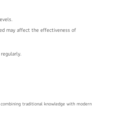
evels.
ed may affect the effectiveness of
regularly.
 combining traditional knowledge with modern