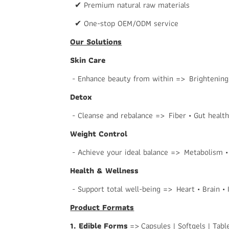
✔ Premium natural raw materials
✔ One-stop OEM/ODM service
Our Solutions
Skin Care
- Enhance beauty from within => Brightening •
Detox
- Cleanse and rebalance => Fiber • Gut health 
Weight Control
- Achieve your ideal balance => Metabolism •
Health & Wellness
- Support total well-being => Heart • Brain •
Product Formats
1. Edible Forms
=> Capsules | Softgels | Tabl