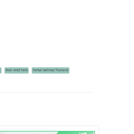
s
fever relief herb
herbal wellness Thailand