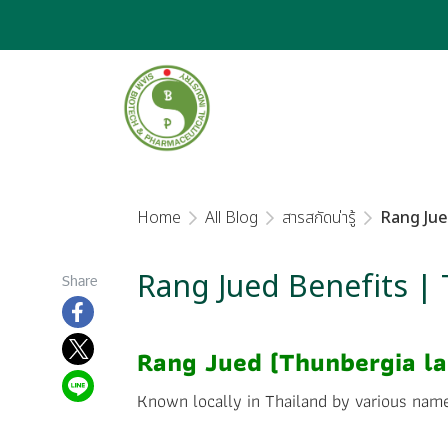
Home
All Blog
สารสกัดน่ารู้
Rang Jue
Rang Jued Benefits |
Share
Rang Jued (Thunbergia lau
Known locally in Thailand by various nam