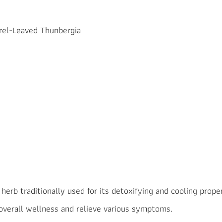
urel-Leaved Thunbergia
erb traditionally used for its detoxifying and cooling propert
 overall wellness and relieve various symptoms.