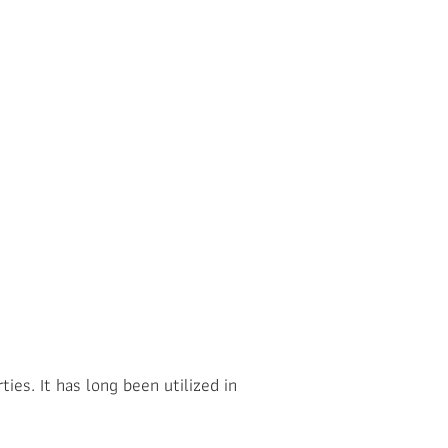
ies. It has long been utilized in