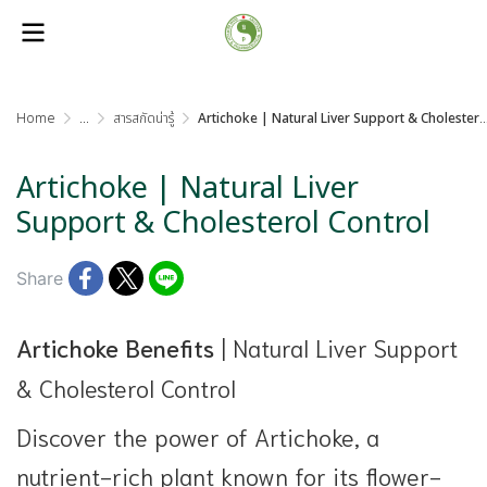
Home
...
สารสกัดน่ารู้
Artichoke | Natural Liver Support & Cholesterol Control
Artichoke | Natural Liver
Support & Cholesterol Control
Share
Artichoke Benefits
| Natural Liver Support
& Cholesterol Control
Discover the power of Artichoke, a
nutrient-rich plant known for its flower-