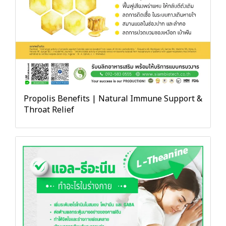
Propolis Benefits | Natural Immune Support &
Throat Relief