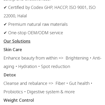
✔ Certified by Codex GHP, HACCP, ISO 9001, ISO
22000, Halal
✔ Premium natural raw materials
✔ One-stop OEM/ODM service
Our Solutions
Skin Care
Enhance beauty from within => Brightening • Anti-
aging • Hydration • Spot reduction
Detox
Cleanse and rebalance => Fiber • Gut health •
Probiotics • Digestive system & more
Weight Control