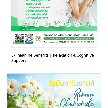
L-Theanine Benefits | Relaxation & Cognitive
Support