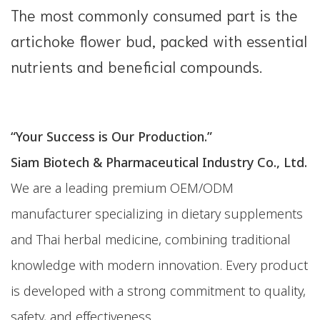
The most commonly consumed part is the
artichoke flower bud, packed with essential
nutrients and beneficial compounds.
“Your Success is Our Production.”
Siam Biotech & Pharmaceutical Industry Co., Ltd.
We are a leading premium OEM/ODM
manufacturer specializing in dietary supplements
and Thai herbal medicine, combining traditional
knowledge with modern innovation. Every product
is developed with a strong commitment to quality,
safety, and effectiveness.