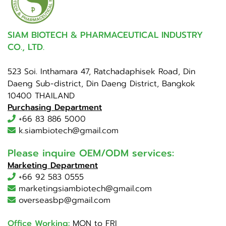
SIAM BIOTECH & PHARMACEUTICAL INDUSTRY
CO., LTD.
523 Soi. Inthamara 47, Ratchadaphisek Road, Din
Daeng Sub-district, Din Daeng District, Bangkok
10400 THAILAND
Purchasing Department
+66 83 886 5000
k.siambiotech@gmail.com
Please inquire OEM/ODM services:
Marketing Department
+66 92 583 0555
marketingsiambiotech@gmail.com
overseasbp@gmail.com
Office Working:
MON to FRI