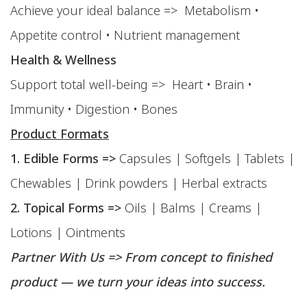
Achieve your ideal balance => Metabolism •
Appetite control • Nutrient management
Health & Wellness
Support total well-being => Heart • Brain •
Immunity • Digestion • Bones
Product Formats
1. Edible Forms =>
Capsules | Softgels | Tablets |
Chewables | Drink powders | Herbal extracts
2. Topical Forms =>
Oils | Balms | Creams |
Lotions | Ointments
Partner With Us => From concept to finished
product — we turn your ideas into success.