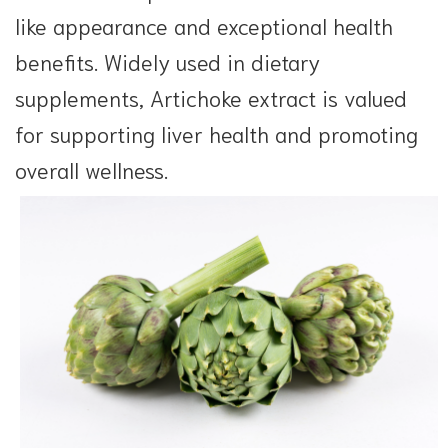
like appearance and exceptional health
benefits. Widely used in dietary
supplements, Artichoke extract is valued
for supporting liver health and promoting
overall wellness.