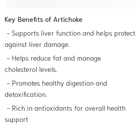
Key Benefits of Artichoke
- Supports liver function and helps protect
against liver damage.
- Helps reduce fat and manage
cholesterol levels.
- Promotes healthy digestion and
detoxification.
- Rich in antioxidants for overall health
support