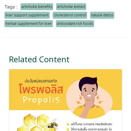
Tags :
artichoke benefits
artichoke extract
liver support supplement
cholesterol control
natural detox
herbal supplement for liver
antioxidant rich foods
Related Content