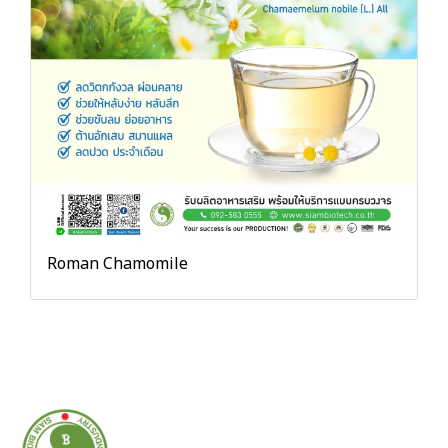
Roman Chamomile